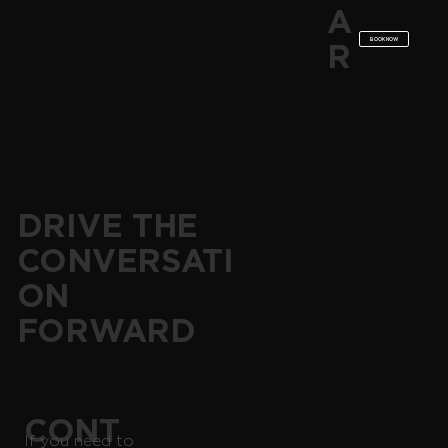
A
BOOK NOW
R
DRIVE THE
CONVERSATI
ON
FORWARD
CONT
If you need to