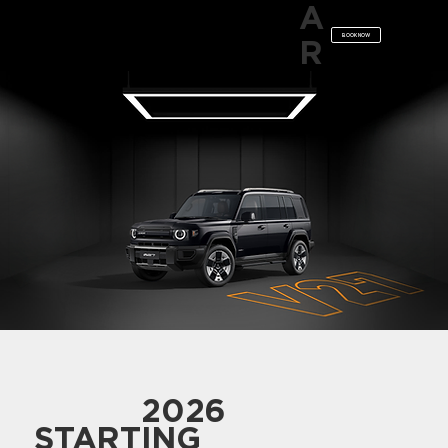
A
BOOK NOW
R
2026
STARTING