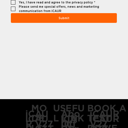
Yes, I have read and agree to the privacy policy
*
Please send me special offers, news and marketing 
communication from iCAUR
Submit
USEFU
MO
BOOK A
Abo
iCAU
iCAUR
L LINK
DE
TEST
iCAU
iCAUR
iCA
ut
Off
R V27
V27