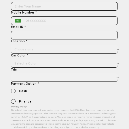
Mobile Number
*
Email ID
*
Location
*
Car Color
*
Trim
Payment Option
*
Cash
Finance
Privacy Policy 
By submitting your contact information, you request that iCAUR contact you regarding vehicle 
purchase or financing options. This contact may occur via telephone or automated technology on 
behalf of iCAUR or its authorized dealers. You also agree to receive marketing and promotional 
communications from iCAUR in accordance with our Privacy Policy. By clicking the Submit button, 
you acknowledge and consent to these terms and our Privacy Policy. Please note that vehicle 
model availability and test-drive scheduling are subject to local dealer inventory.