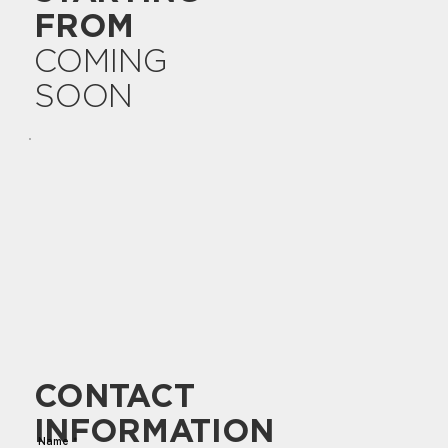
FROM
COMING
SOON
CONTACT
INFORMATION
Name
*